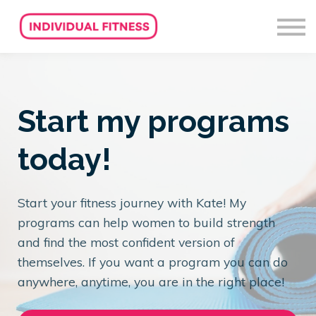
About us
Sign in
Sign up
Start my programs
today!
Start your fitness journey with Kate! My
programs can help women to build strength
and find the most confident version of
themselves. If you want a program you can do
anywhere, anytime, you are in the right place!