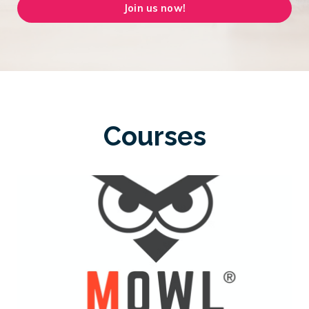
Join us now!
Courses